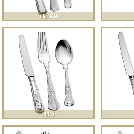
GRECIAN
KINGS