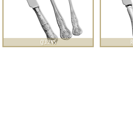
QUEENS