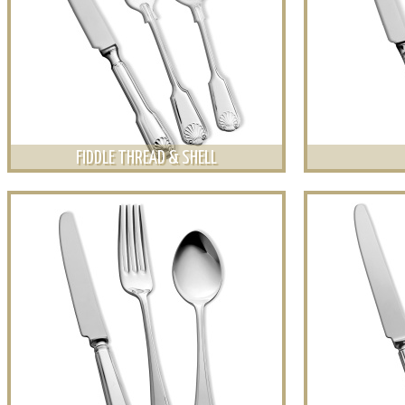
FIDDLE THREAD & SHELL