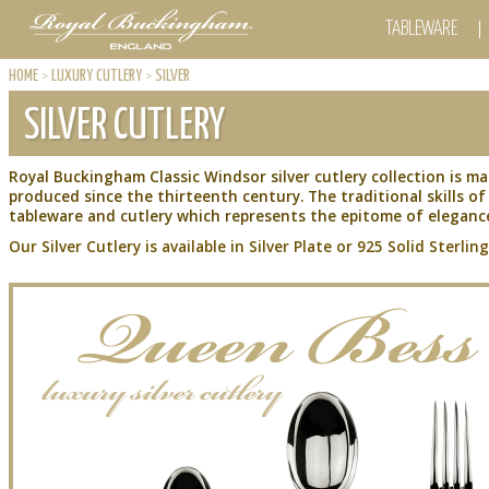
TABLEWARE
HOME
>
LUXURY CUTLERY
>
SILVER
SILVER CUTLERY
Royal Buckingham Classic Windsor silver cutlery collection is ma
produced since the thirteenth century. The traditional skills 
tableware and cutlery which represents the epitome of elegance
Our Silver Cutlery is available in Silver Plate or 925 Solid Sterling 