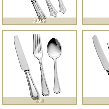
ALBANY
BEAD