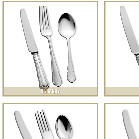
DUBARRY