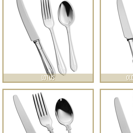
LOTUS
OLD