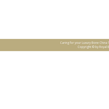
Caring for your Luxury Bone China
Copyright © by Royal B