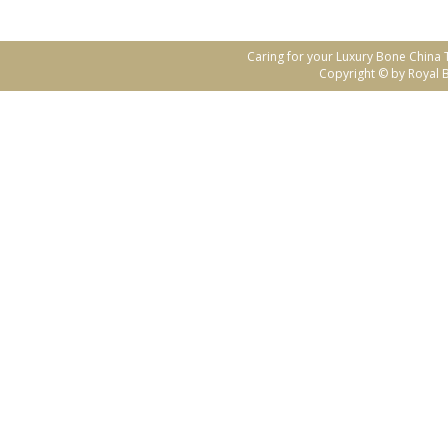
Caring for your Luxury Bone China
Copyright © by Royal B