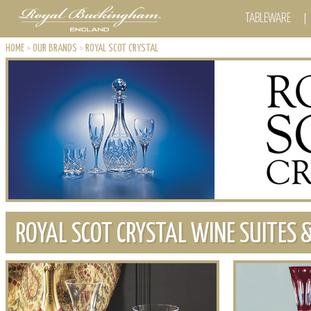
TABLEWARE
HOME
>
OUR BRANDS
>
ROYAL SCOT CRYSTAL
ROYAL SCOT CRYSTAL WINE SUITES 