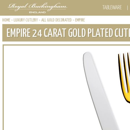
TABLEWARE
HOME
>
LUXURY CUTLERY
>
ALL GOLD DECORATED
>
EMPIRE
EMPIRE 24 CARAT GOLD PLATED CUT