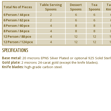
Table Serving
Dessert
Tea
Ta
Total No of Pieces
Spoons
Spoons
Spoons
Kni
6 Person / 44 pce
2
6
6
6 Person / 62 pce
2
6
6
8 Person / 60 pce
4
8
8
8 Person / 84 pce
4
8
8
12 Person / 88 pce
4
12
12
1
12 Person / 124 pce
4
12
12
1
SPECIFICATIONS
Base metal:
20 microns EPNS Silver Plated or optional 925 Solid Sterli
Gold plate:
2 microns 24-carat gold (except the knife blades).
Knife blades:
high-grade carbon steel.