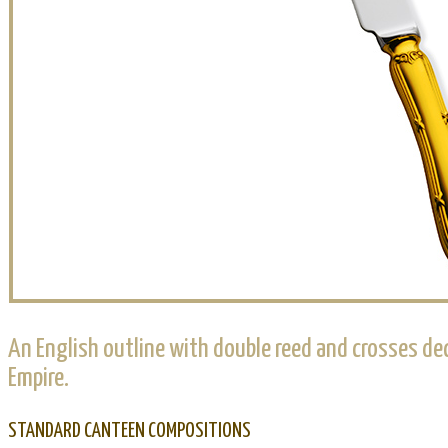
An English outline with double reed and crosses dec
Empire.
STANDARD CANTEEN COMPOSITIONS