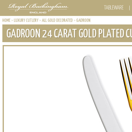
TABLEWARE
HOME
>
LUXURY CUTLERY
>
ALL GOLD DECORATED
>
GADROON
GADROON 24 CARAT GOLD PLATED C