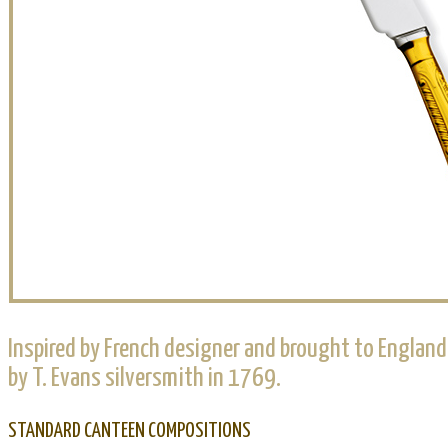
Inspired by French designer and brought to England
by T. Evans silversmith in 1769.
STANDARD CANTEEN COMPOSITIONS