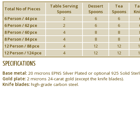
Table Serving
Dessert
Tea
Ta
Total No of Pieces
Spoons
Spoons
Spoons
Kni
6 Person / 44 pce
2
6
6
6 Person / 62 pce
2
6
6
8 Person / 60 pce
4
8
8
8 Person / 84 pce
4
8
8
12 Person / 88 pce
4
12
12
1
12 Person / 124 pce
4
12
12
1
SPECIFICATIONS
Base metal:
20 microns EPNS Silver Plated or optional 925 Solid Sterli
Gold plate:
2 microns 24-carat gold (except the knife blades).
Knife blades:
high-grade carbon steel.