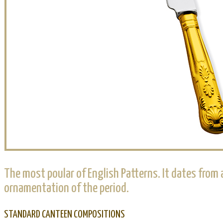
The most poular of English Patterns. It dates from
ornamentation of the period.
STANDARD CANTEEN COMPOSITIONS