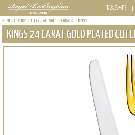
TABLEWARE
HOME
>
LUXURY CUTLERY
>
ALL GOLD DECORATED
>
KINGS
KINGS 24 CARAT GOLD PLATED CUTL