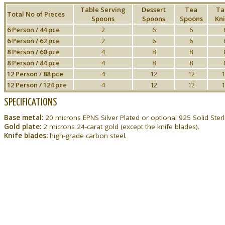
Table Serving
Dessert
Tea
Ta
Total No of Pieces
Spoons
Spoons
Spoons
Kni
6 Person / 44 pce
2
6
6
6 Person / 62 pce
2
6
6
8 Person / 60 pce
4
8
8
8 Person / 84 pce
4
8
8
12 Person / 88 pce
4
12
12
1
12 Person / 124 pce
4
12
12
1
SPECIFICATIONS
Base metal:
20 microns EPNS Silver Plated or optional 925 Solid Sterli
Gold plate:
2 microns 24-carat gold (except the knife blades).
Knife blades:
high-grade carbon steel.