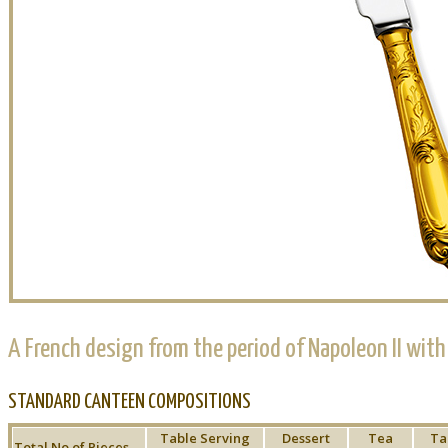
A French design from the period of Napoleon II with
STANDARD CANTEEN COMPOSITIONS
Table Serving
Dessert
Tea
Ta
Total No of Pieces