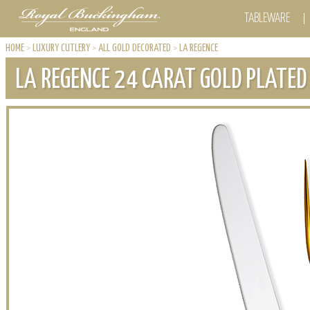
TABLEWARE
HOME
>
LUXURY CUTLERY
>
ALL GOLD DECORATED
>
LA REGENCE
LA REGENCE 24 CARAT GOLD PLATED