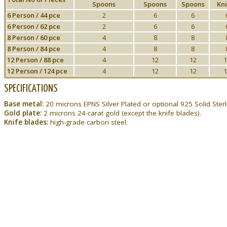
Spoons
Spoons
Spoons
Kni
6 Person / 44 pce
2
6
6
6 Person / 62 pce
2
6
6
8 Person / 60 pce
4
8
8
8 Person / 84 pce
4
8
8
12 Person / 88 pce
4
12
12
1
12 Person / 124 pce
4
12
12
1
SPECIFICATIONS
Base metal:
20 microns EPNS Silver Plated or optional 925 Solid Sterli
Gold plate:
2 microns 24-carat gold (except the knife blades).
Knife blades:
high-grade carbon steel.