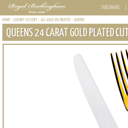
TABLEWARE
HOME
>
LUXURY CUTLERY
>
ALL GOLD DECORATED
>
QUEENS
QUEENS 24 CARAT GOLD PLATED CU