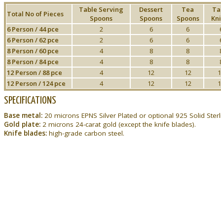
Table Serving
Dessert
Tea
Ta
Total No of Pieces
Spoons
Spoons
Spoons
Kni
6 Person / 44 pce
2
6
6
6 Person / 62 pce
2
6
6
8 Person / 60 pce
4
8
8
8 Person / 84 pce
4
8
8
12 Person / 88 pce
4
12
12
1
12 Person / 124 pce
4
12
12
1
SPECIFICATIONS
Base metal:
20 microns EPNS Silver Plated or optional 925 Solid Sterli
Gold plate:
2 microns 24-carat gold (except the knife blades).
Knife blades:
high-grade carbon steel.