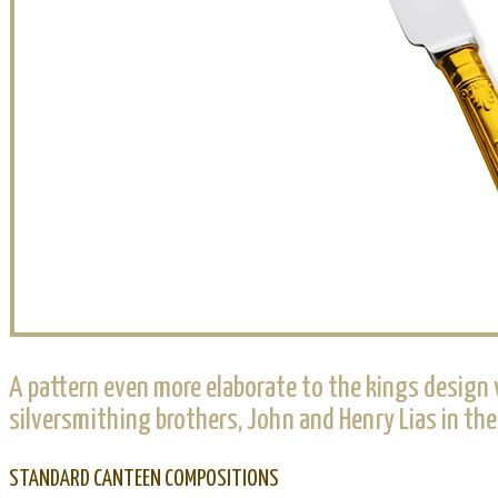
A pattern even more elaborate to the kings design w
silversmithing brothers, John and Henry Lias in th
STANDARD CANTEEN COMPOSITIONS